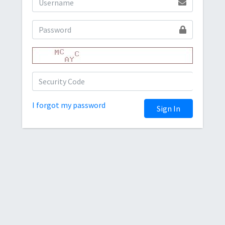
I forgot my password
Sign In