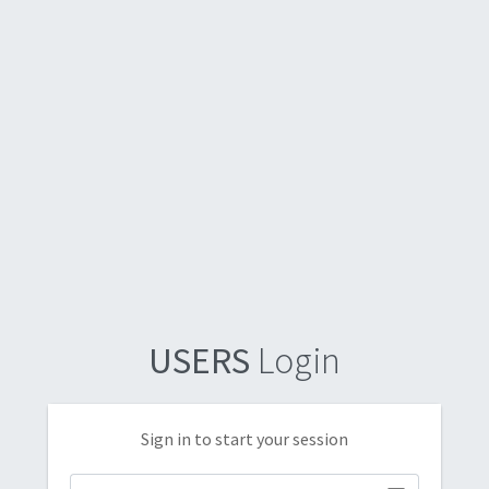
USERS
Login
Sign in to start your session